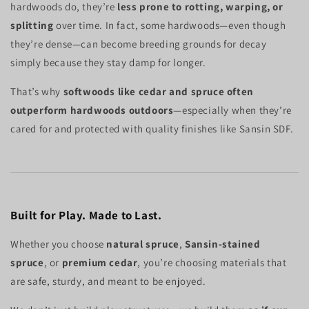
hardwoods do, they’re
less prone to rotting, warping, or
splitting
over time. In fact, some hardwoods—even though
they’re dense—can become breeding grounds for decay
simply because they stay damp for longer.
That’s why
softwoods like cedar and spruce often
outperform hardwoods outdoors
—especially when they’re
cared for and protected with quality finishes like Sansin SDF.
Built for Play. Made to Last.
Whether you choose
natural spruce
,
Sansin-stained
spruce
, or
premium cedar
, you’re choosing materials that
are safe, sturdy, and meant to be enjoyed.