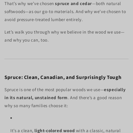
That’s why we’ve chosen
spruce and cedar
—both natural
softwoods—as our go-to materials. And why we’ve chosen to
avoid pressure-treated lumber entirely.
Let’s walk you through why we believe in the wood we use—
and why you can, too.
Spruce: Clean, Canadian, and Surprisingly Tough
Spruce is one of the most popular woods we use—
especially
in its natural, unstained form
. And there’s a good reason
why so many families choose it:
It’s a clean,
light-colored wood
with a classic, natural