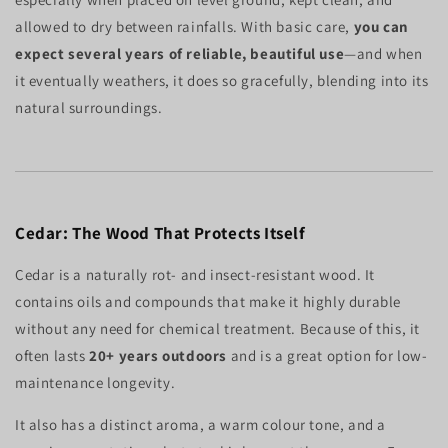
allowed to dry between rainfalls. With basic care,
you can
expect several years of reliable, beautiful use
—and when
it eventually weathers, it does so gracefully, blending into its
natural surroundings.
Cedar: The Wood That Protects Itself
Cedar is a naturally rot- and insect-resistant wood. It
contains oils and compounds that make it highly durable
without any need for chemical treatment. Because of this, it
often lasts
20+ years outdoors
and is a great option for low-
maintenance longevity.
It also has a distinct aroma, a warm colour tone, and a