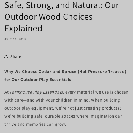
Safe, Strong, and Natural: Our
Outdoor Wood Choices
Explained
JULY 14, 2025
Share
Why We Choose Cedar and Spruce (Not Pressure Treated)
for Our Outdoor Play Essentials
At
Farmhouse Play Essentials
, every material we use is chosen
with care—and with your children in mind. When building
outdoor play equipment, we’re not just creating products;
we’re building safe, durable spaces where imagination can
thrive and memories can grow.