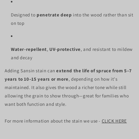
Designed to
penetrate deep
into the wood rather than sit
on top
Water-repellent
,
UV-protective
, and resistant to mildew
and decay
Adding Sansin stain can
extend the life of spruce from 5–7
years to 10–15 years or more
, depending on how it's
maintained. It also gives the wood a richer tone while still
allowing the grain to show through—great for families who
want both function and style.
For more information about the stain we use -
CLICK HERE