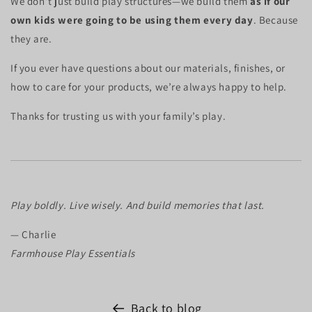
We don’t just build play structures—we build them
as if our
own kids were going to be using them every day
. Because
they are.
If you ever have questions about our materials, finishes, or
how to care for your products, we’re always happy to help.
Thanks for trusting us with your family’s play.
Play boldly. Live wisely. And build memories that last.
— Charlie
Farmhouse Play Essentials
Back to blog