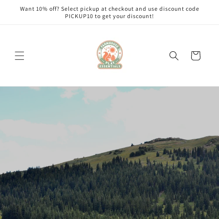
Skip to
Want 10% off? Select pickup at checkout and use discount code
content
PICKUP10 to get your discount!
Cart