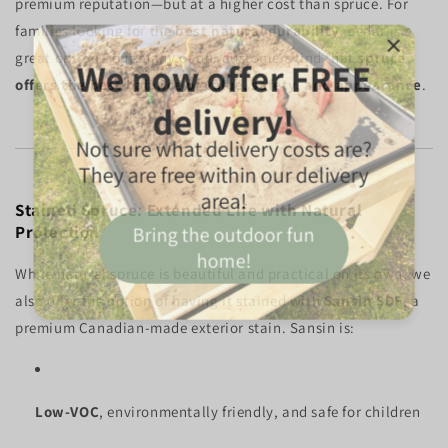
premium reputation—but at a higher cost than spruce. For
families looking for the
best natural durability
, cedar is a
great option—but many of our customers find that
spruce
offers the best balance of value, safety, and appearance
.
Stained Spruce: Extended Life with Natural
Protection
While natural spruce is beautiful and practical on its own, we
also offer the option of having it stained with
Sansin SDF
, a
premium Canadian-made exterior stain. Sansin is:
Low-VOC
, environmentally friendly, and safe for children