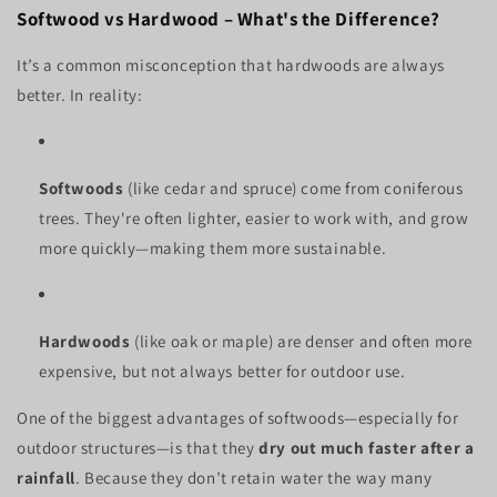
Softwood vs Hardwood – What's the Difference?
It’s a common misconception that hardwoods are always
better. In reality:
Softwoods
(like cedar and spruce) come from coniferous
trees. They're often lighter, easier to work with, and grow
more quickly—making them more sustainable.
Hardwoods
(like oak or maple) are denser and often more
expensive, but not always better for outdoor use.
One of the biggest advantages of softwoods—especially for
outdoor structures—is that they
dry out much faster after a
rainfall
. Because they don’t retain water the way many