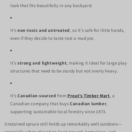
look that fits beautifully in any backyard.
It’s
non-toxic and untreated
, so it’s safe for little hands,
even if they decide to taste-test a mud pie.
It’s
strong and lightweight
, making it ideal for large play
structures that need to be sturdy but not overly heavy.
It’s
Canadian-sourced
from
Prout’s Timber Mart
, a
Canadian company that buys
Canadian lumber
,
supporting sustainable local forestry since 1873.
Unstained spruce still holds up remarkably well outdoors—
especially when placed on level ground, kept clean, and