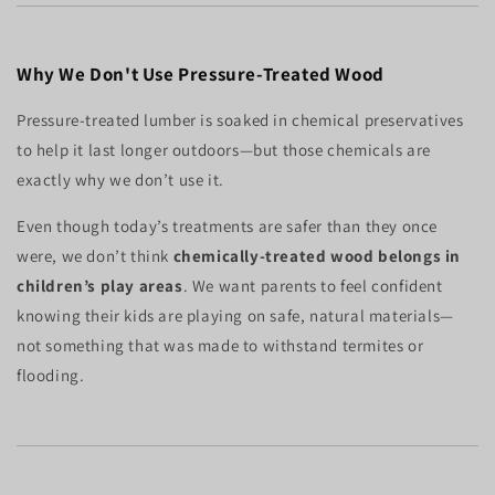
Why We Don't Use Pressure-Treated Wood
Pressure-treated lumber is soaked in chemical preservatives
to help it last longer outdoors—but those chemicals are
exactly why we don’t use it.
Even though today’s treatments are safer than they once
were, we don’t think
chemically-treated wood belongs in
children’s play areas
. We want parents to feel confident
knowing their kids are playing on safe, natural materials—
not something that was made to withstand termites or
flooding.