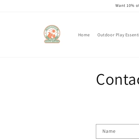
Skip to
Want 10% of
content
Home
Outdoor Play Essent
Conta
C
Name
o