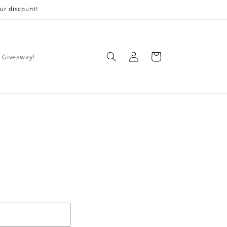
ur discount!
Log
Cart
 Giveaway!
in