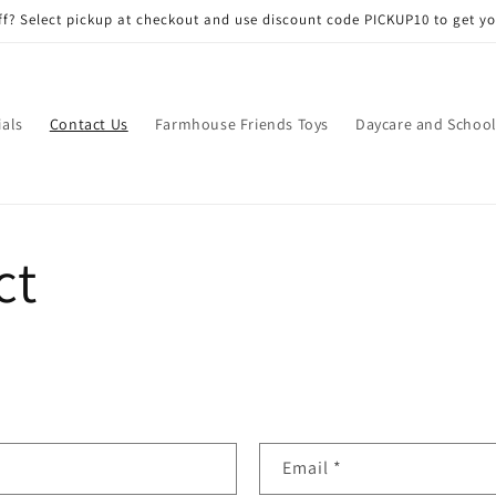
f? Select pickup at checkout and use discount code PICKUP10 to get yo
ials
Contact Us
Farmhouse Friends Toys
Daycare and School
ct
Email
*