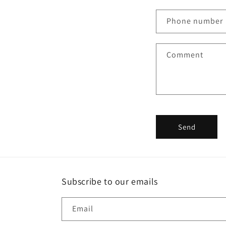
n
Phone number
t
a
Comment
c
t
f
o
r
Send
m
Subscribe to our emails
Email