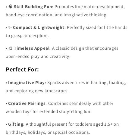
•
🧠
Skill-Building Fun
: Promotes fine motor development,
hand-eye coordination, and imaginative thinking.
•
✨
Compact & Lightweight
: Perfectly sized for little hands
to grasp and explore.
•
🎨
Timeless Appeal
: A classic design that encourages
open-ended play and creativity.
Perfect For:
•
Imaginative Play
: Sparks adventures in hauling, loading,
and exploring new landscapes.
•
Creative Pairings
: Combines seamlessly with other
wooden toys for extended storytelling fun.
•
Gifting
: A thoughtful present for toddlers aged 1.5+ on
birthdays, holidays, or special occasions.