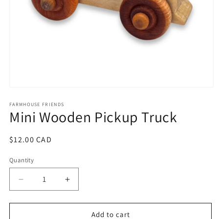
Open
media
1
FARMHOUSE FRIENDS
Mini Wooden Pickup Truck
in
modal
Regular
$12.00 CAD
price
Quantity
Decrease
Increase
quantity
quantity
for
for
Mini
Mini
Add to cart