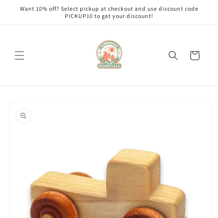
Skip to
Want 10% off? Select pickup at checkout and use discount code
content
PICKUP10 to get your discount!
Cart
Skip to
product
information