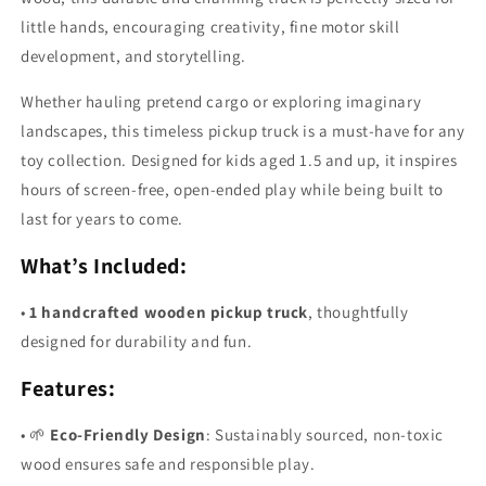
little hands, encouraging creativity, fine motor skill
development, and storytelling.
Whether hauling pretend cargo or exploring imaginary
landscapes, this timeless pickup truck is a must-have for any
toy collection. Designed for kids aged 1.5 and up, it inspires
hours of screen-free, open-ended play while being built to
last for years to come.
What’s Included:
•
1 handcrafted wooden pickup truck
, thoughtfully
designed for durability and fun.
Features:
•
🌱
Eco-Friendly Design
: Sustainably sourced, non-toxic
wood ensures safe and responsible play.