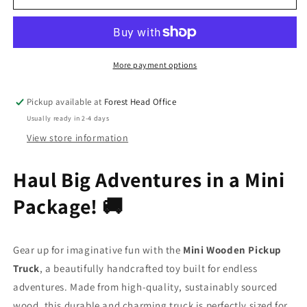
Wooden
Wooden
Pickup
Pickup
Truck
Truck
More payment options
Pickup available at
Forest Head Office
Usually ready in 2-4 days
View store information
Haul Big Adventures in a Mini
Package! 🚚
Gear up for imaginative fun with the
Mini Wooden Pickup
Truck
, a beautifully handcrafted toy built for endless
adventures. Made from high-quality, sustainably sourced
wood, this durable and charming truck is perfectly sized for