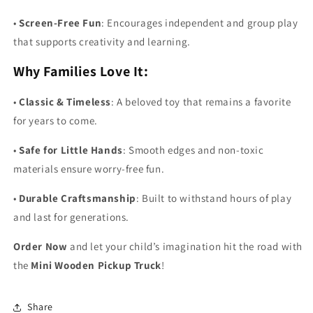
•
Screen-Free Fun
: Encourages independent and group play
that supports creativity and learning.
Why Families Love It:
•
Classic & Timeless
: A beloved toy that remains a favorite
for years to come.
•
Safe for Little Hands
: Smooth edges and non-toxic
materials ensure worry-free fun.
•
Durable Craftsmanship
: Built to withstand hours of play
and last for generations.
Order Now
and let your child’s imagination hit the road with
the
Mini Wooden Pickup Truck
!
Share