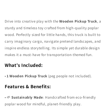
Drive into creative play with the
Wooden Pickup Truck
, a
sturdy and timeless toy crafted from high-quality poplar
wood. Perfectly sized for little hands, this truck is built to
carry imaginary cargo, navigate pretend landscapes, and
inspire endless storytelling. Its simple yet durable design
makes it a must-have for transportation-themed fun.
What’s Included:
•
1 Wooden Pickup Truck
(peg people not included).
Features & Benefits:
•
🌱
Sustainably Made
: Handcrafted from eco-friendly
poplar wood for mindful, planet-friendly play.