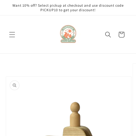
Skip to
Want 10% off? Select pickup at checkout and use discount code
content
PICKUP10 to get your discount!
Cart
Skip to
product
information