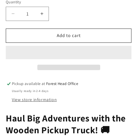
Quantity
Decrease
Increase
quantity
quantity
for
for
Wooden
Wooden
Add to cart
Pickup
Pickup
Truck
Truck
Pickup available at
Forest Head Office
Usually ready in 2-4 days
View store information
Haul Big Adventures with the
Wooden Pickup Truck! 🚚