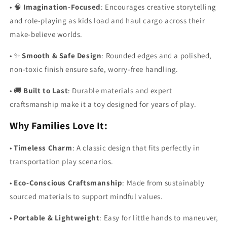
•
🧠
Imagination-Focused
: Encourages creative storytelling
and role-playing as kids load and haul cargo across their
make-believe worlds.
•
✨
Smooth & Safe Design
: Rounded edges and a polished,
non-toxic finish ensure safe, worry-free handling.
•
🚚
Built to Last
: Durable materials and expert
craftsmanship make it a toy designed for years of play.
Why Families Love It:
•
Timeless Charm
: A classic design that fits perfectly in
transportation play scenarios.
•
Eco-Conscious Craftsmanship
: Made from sustainably
sourced materials to support mindful values.
•
Portable & Lightweight
: Easy for little hands to maneuver,