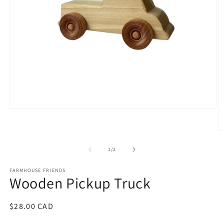
Open
media
1
O
in
m
modal
2
of
1
/
2
in
m
FARMHOUSE FRIENDS
Wooden Pickup Truck
Regular
$28.00 CAD
price