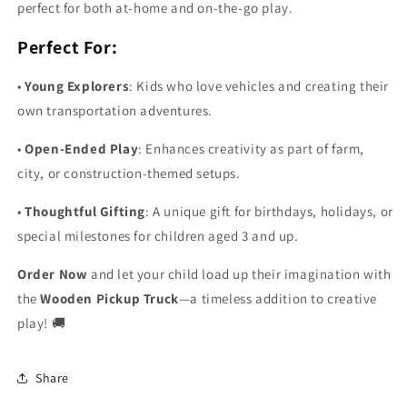
perfect for both at-home and on-the-go play.
Perfect For:
•
Young Explorers
: Kids who love vehicles and creating their
own transportation adventures.
•
Open-Ended Play
: Enhances creativity as part of farm,
city, or construction-themed setups.
•
Thoughtful Gifting
: A unique gift for birthdays, holidays, or
special milestones for children aged 3 and up.
Order Now
and let your child load up their imagination with
the
Wooden Pickup Truck
—a timeless addition to creative
play! 🚚
Share